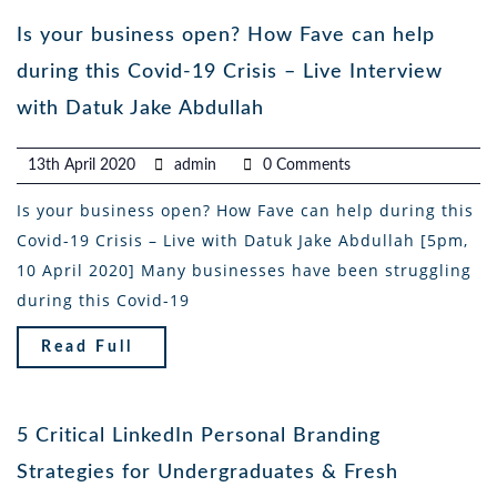
Is your business open? How Fave can help
during this Covid-19 Crisis – Live Interview
with Datuk Jake Abdullah
13th April 2020
admin
0 Comments
Is your business open? How Fave can help during this
Covid-19 Crisis – Live with Datuk Jake Abdullah [5pm,
10 April 2020] Many businesses have been struggling
during this Covid-19
Read Full
5 Critical LinkedIn Personal Branding
Strategies for Undergraduates & Fresh