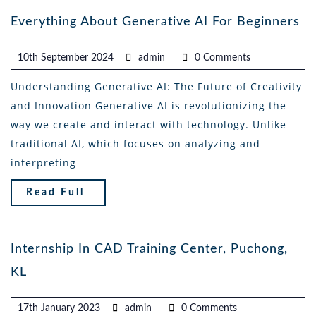
Everything About Generative AI For Beginners
10th September 2024
admin
0 Comments
Understanding Generative AI: The Future of Creativity
and Innovation Generative AI is revolutionizing the
way we create and interact with technology. Unlike
traditional AI, which focuses on analyzing and
interpreting
Read Full
Internship In CAD Training Center, Puchong,
KL
17th January 2023
admin
0 Comments