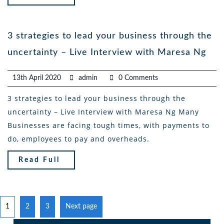
3 strategies to lead your business through the
uncertainty – Live Interview with Maresa Ng
13th April 2020
admin
0 Comments
3 strategies to lead your business through the
uncertainty – Live Interview with Maresa Ng Many
Businesses are facing tough times, with payments to
do, employees to pay and overheads.
Read Full
1
2
3
Next page