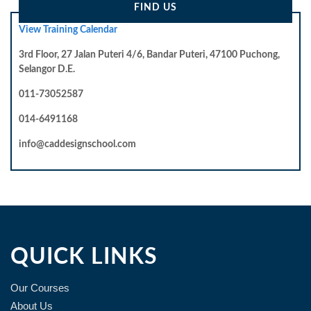
FIND US
View Training Calendar
3rd Floor, 27 Jalan Puteri 4/6, Bandar Puteri, 47100 Puchong,
Selangor D.E.
011-73052587
014-6491168
info@caddesignschool.com
QUICK LINKS
Our Courses
About Us