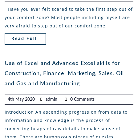
Have you ever felt scared to take the first step out of
your comfort zone? Most people including myself are
very afraid to step out of our comfort zone
Read Full
Use of Excel and Advanced Excel skills for
Construction, Finance, Marketing, Sales. Oil
and Gas and Manufacturing
4th May 2020
admin
0 Comments
Introduction An ascending progression from data to
information and knowledge is the process of
converting heaps of raw details to make sense of
them. There are humongous pieces of puzzles