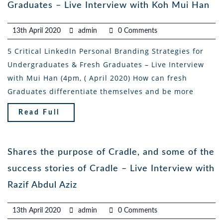
Graduates – Live Interview with Koh Mui Han
13th April 2020
admin
0 Comments
5 Critical LinkedIn Personal Branding Strategies for
Undergraduates & Fresh Graduates – Live Interview
with Mui Han (4pm, ( April 2020) How can fresh
Graduates differentiate themselves and be more
Read Full
Shares the purpose of Cradle, and some of the
success stories of Cradle – Live Interview with
Razif Abdul Aziz
13th April 2020
admin
0 Comments