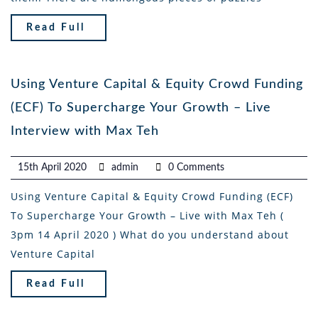
Read Full
Using Venture Capital & Equity Crowd Funding
(ECF) To Supercharge Your Growth – Live
Interview with Max Teh
15th April 2020
admin
0 Comments
Using Venture Capital & Equity Crowd Funding (ECF)
To Supercharge Your Growth – Live with Max Teh (
3pm 14 April 2020 ) What do you understand about
Venture Capital
Read Full