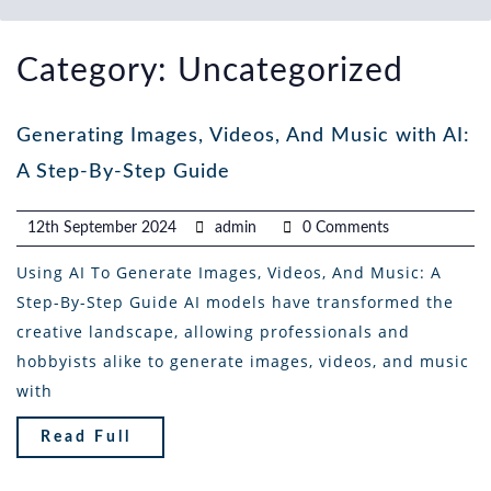
Category:
Uncategorized
Generating Images, Videos, And Music with AI:
A Step-By-Step Guide
12th September 2024
admin
0 Comments
Using AI To Generate Images, Videos, And Music: A
Step-By-Step Guide AI models have transformed the
creative landscape, allowing professionals and
hobbyists alike to generate images, videos, and music
with
Read Full