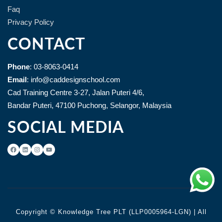
Faq
Privacy Policy
CONTACT
Phone
: 03-8063-0414
Email
: info@caddesignschool.com
Cad Training Centre 3-27, Jalan Puteri 4/6,
Bandar Puteri, 47100 Puchong, Selangor, Malaysia
SOCIAL MEDIA
Copyright © Knowledge Tree PLT (LLP0005964-LGN) | All