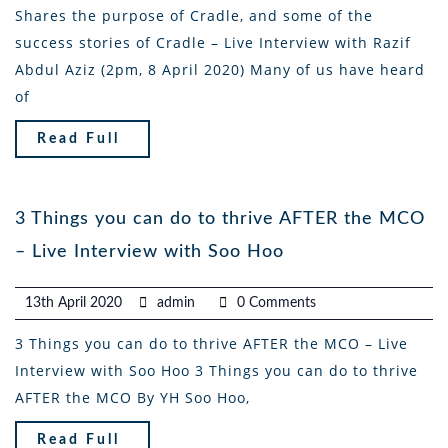
Shares the purpose of Cradle, and some of the
success stories of Cradle – Live Interview with Razif
Abdul Aziz (2pm, 8 April 2020) Many of us have heard
of
Read Full
3 Things you can do to thrive AFTER the MCO
– Live Interview with Soo Hoo
13th April 2020
admin
0 Comments
3 Things you can do to thrive AFTER the MCO – Live
Interview with Soo Hoo 3 Things you can do to thrive
AFTER the MCO By YH Soo Hoo,
Read Full