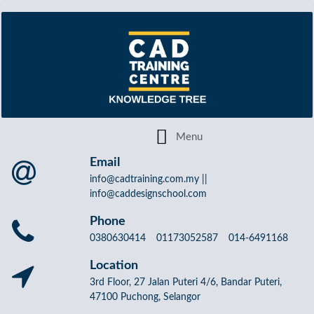
Email
info@cadtraining.com.my ||
info@caddesignschool.com
Phone
0380630414 01173052587 014-6491168
Location
3rd Floor, 27 Jalan Puteri 4/6, Bandar Puteri,
47100 Puchong, Selangor