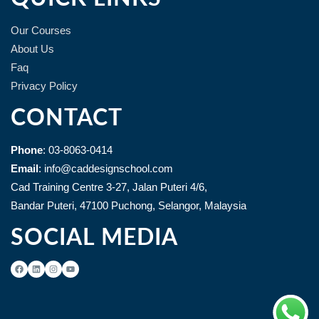
Our Courses
About Us
Faq
Privacy Policy
CONTACT
Phone
: 03-8063-0414
Email
: info@caddesignschool.com
Cad Training Centre 3-27, Jalan Puteri 4/6,
Bandar Puteri, 47100 Puchong, Selangor, Malaysia
SOCIAL MEDIA