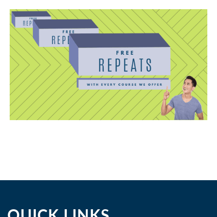
QUICK LINKS