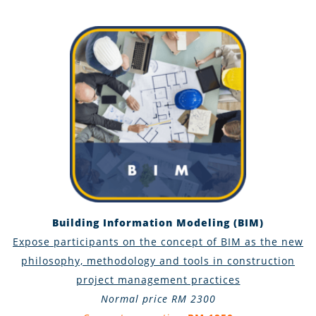
Building Information Modeling (BIM)
Expose participants on the concept of BIM as the new
philosophy, methodology and tools in construction
project management practices
Normal price RM 2300