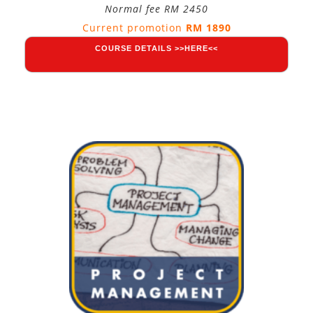
Normal fee RM 2450
Current promotion
RM 1890
COURSE DETAILS >>HERE<<