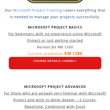
Our
Microsoft Project Training
covers everything that
is needed to manage your projects successfully.
MICROSOFT PROJECT BASICS
For beginners with no experience using Microsoft
Project or just getting started
Normal fee RM 1500
RM 1280
Current promotion
COURSE DETAILS >>HERE<<
MICROSOFT PROJECT ADVANCED
For those who are already very familiar with Microsoft
Project and wish to delve deeper – S Curves,
Reporting, Combining with Excel