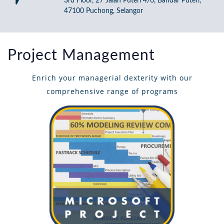
3rd Floor, 27 Jalan Puteri 4/6, Bandar Puteri,
47100 Puchong, Selangor
Project Management
Enrich your managerial dexterity with our
comprehensive range of programs