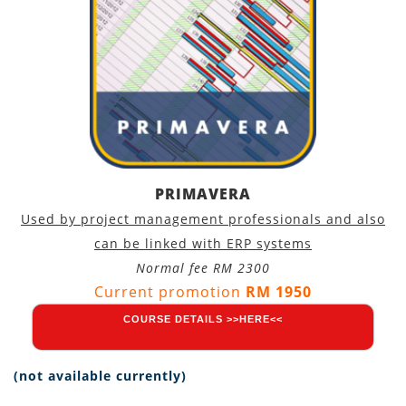
PRIMAVERA
Used by project management professionals and also
can be linked with ERP systems
Normal fee RM 2300
Current promotion
RM 1950
COURSE DETAILS >>HERE<<
(not available currently)