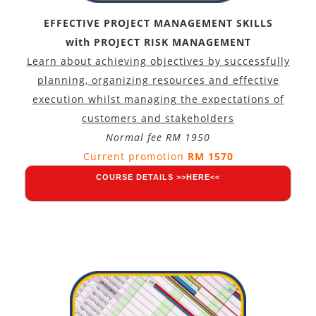
EFFECTIVE PROJECT MANAGEMENT SKILLS
with PROJECT RISK MANAGEMENT
Learn about achieving objectives by successfully
planning, organizing resources and effective
execution whilst managing the expectations of
customers and stakeholders
Normal fee RM 1950
Current promotion
RM 1570
COURSE DETAILS >>HERE<<