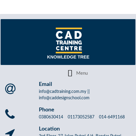
Email
info@cadtraining.com.my ||
info@caddesignschool.com
Phone
0380630414 01173052587 014-6491168
Location