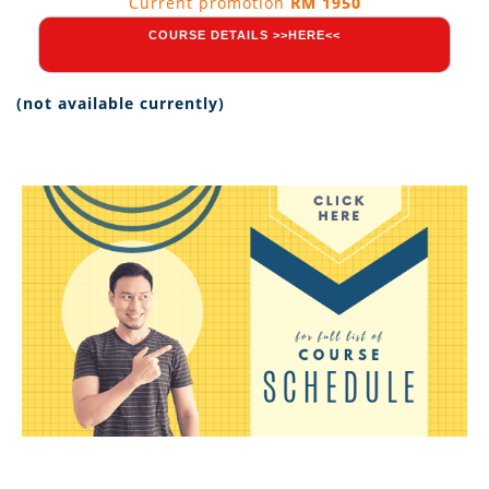
Current promotion
RM 1950
COURSE DETAILS >>HERE<<
(not available currently)