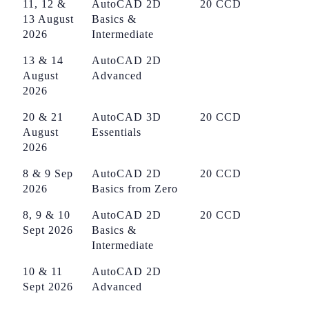
11, 12 &
AutoCAD 2D
20 CCD
13 August
Basics &
2026
Intermediate
13 & 14
AutoCAD 2D
August
Advanced
2026
20 & 21
AutoCAD 3D
20 CCD
August
Essentials
2026
8 & 9 Sep
AutoCAD 2D
20 CCD
2026
Basics from Zero
8, 9 & 10
AutoCAD 2D
20 CCD
Sept 2026
Basics &
Intermediate
10 & 11
AutoCAD 2D
Sept 2026
Advanced