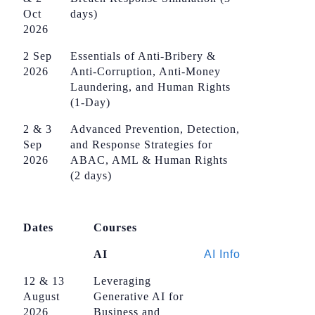
Oct
days)
2026
2 Sep
Essentials of Anti-Bribery &
2026
Anti-Corruption, Anti-Money
Laundering, and Human Rights
(1-Day)
2 & 3
Advanced Prevention, Detection,
Sep
and Response Strategies for
2026
ABAC, AML & Human Rights
(2 days)
Dates
Courses
AI
AI Info
12 & 13
Leveraging
August
Generative AI for
2026
Business and