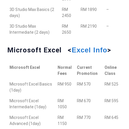
3D Studio Max Basics (2
RM
RM 1890
–
days)
2450
3D Studio Max
RM
RM 2190
–
Intermediate (2 days)
2650
Microsoft Excel <
Excel Info
>
Microsoft Excel
Normal
Current
Online
Fees
Promotion
Class
Microsoft Excel Basics
RM 950
RM 570
RM 525
(1day)
Microsoft Excel
RM
RM 670
RM 595
Intermediate (1day)
1050
Microsoft Excel
RM
RM 770
RM 645
Advanced (1day)
1150