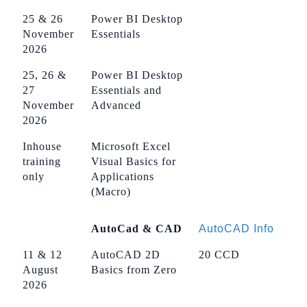
25 & 26
Power BI Desktop
November
Essentials
2026
25, 26 &
Power BI Desktop
27
Essentials and
November
Advanced
2026
Inhouse
Microsoft Excel
training
Visual Basics for
only
Applications
(Macro)
AutoCad & CAD
AutoCAD Info
11 & 12
AutoCAD 2D
20 CCD
August
Basics from Zero
2026