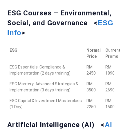
ESG Courses – Environmental,
Social, and Governance <
ESG
Info
>
ESG
Normal
Current
Price
Promo
ESG Essentials: Compliance &
RM
RM
Implementation (2 days training)
2450
1890
ESG Mastery: Advanced Strategies &
RM
RM
Implementation (3 days training)
3500
2690
ESG Capital & Investment Masterclass
RM
RM
(1 Day)
2250
1500
Artificial Intelligence (AI) <
AI