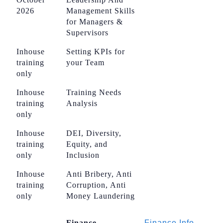
2026
Management Skills
for Managers &
Supervisors
Inhouse
Setting KPIs for
training
your Team
only
Inhouse
Training Needs
training
Analysis
only
Inhouse
DEI, Diversity,
training
Equity, and
only
Inclusion
Inhouse
Anti Bribery, Anti
training
Corruption, Anti
only
Money Laundering
Finance
Finance Info