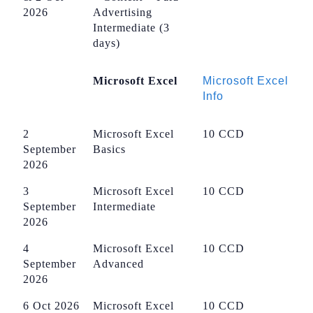
2026
Advertising
Intermediate (3
days)
Microsoft Excel
Microsoft Excel
Info
2
Microsoft Excel
10 CCD
September
Basics
2026
3
Microsoft Excel
10 CCD
September
Intermediate
2026
4
Microsoft Excel
10 CCD
September
Advanced
2026
6 Oct 2026
Microsoft Excel
10 CCD