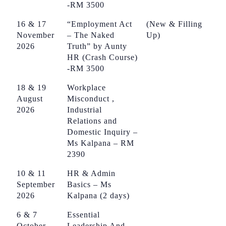
-RM 3500
16 & 17
“Employment Act
(New & Filling
November
– The Naked
Up)
2026
Truth” by Aunty
HR (Crash Course)
-RM 3500
18 & 19
Workplace
August
Misconduct ,
2026
Industrial
Relations and
Domestic Inquiry –
Ms Kalpana – RM
2390
10 & 11
HR & Admin
September
Basics – Ms
2026
Kalpana (2 days)
6 & 7
Essential
October
Leadership And