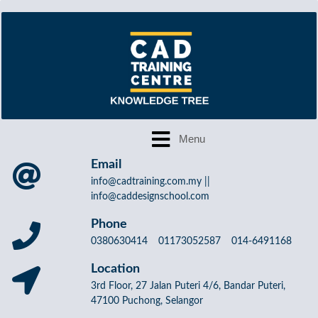
Email
info@cadtraining.com.my ||
info@caddesignschool.com
Phone
0380630414 01173052587 014-6491168
Location
3rd Floor, 27 Jalan Puteri 4/6, Bandar Puteri,
47100 Puchong, Selangor