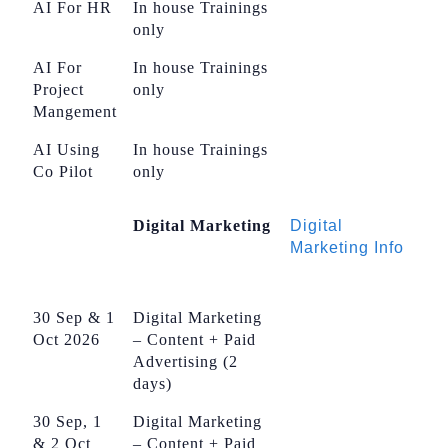
AI For HR
In house Trainings
only
AI For
In house Trainings
Project
only
Mangement
AI Using
In house Trainings
Co Pilot
only
Digital Marketing
Digital
Marketing Info
30 Sep & 1
Digital Marketing
Oct 2026
– Content + Paid
Advertising (2
days)
30 Sep, 1
Digital Marketing
& 2 Oct
– Content + Paid