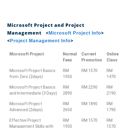
Microsoft Project and Project
Management <
>
Microsoft Project Info
<
>
Project Management Info
Microsoft Project
Normal
Current
Online
Fees
Promotion
Class
Microsoft Project Basics
RM
RM 1570
RM
from Zero (2days)
1950
1470
Microsoft Project Basics
RM
RM 2290
RM
and Intermediate (3 Days)
2890
2190
Microsoft Project
RM
RM 1890
RM
Advanced (2days)
2650
1790
Effective Project
RM
RM 1570
RM
Management Skills with
1950
1570