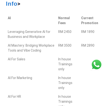
Info
>
AI
Normal
Current
Fees
Promotion
Leveraging Generative AI for
RM 2450
RM 1890
Business and Workplace
AI Mastery: Bridging Workplace
RM 3500
RM 2890
Tools and Vibe Coding
AI For Sales
In house
Trainings
only
AI For Marketing
In house
Trainings
only
AI For HR
In house
Trainings