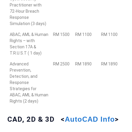
Practitioner with
72-Hour Breach
Response
Simulation (3 days)
ABAC, AML & Human
RM 1500
RM 1100
RM 1100
Rights – with
Section 17A &
T.R.U.S.T ( 1 day)
Advanced
RM 2500
RM 1890
RM 1890
Prevention,
Detection, and
Response
Strategies for
ABAC, AML & Human
Rights (2 days)
CAD, 2D & 3D <
AutoCAD Info
>