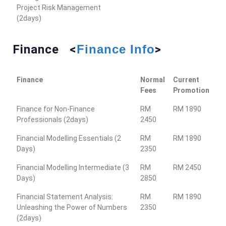
Project Risk Management
(2days)
Finance <
Finance Info
>
Finance
Normal
Current
Fees
Promotion
Finance for Non-Finance
RM
RM 1890
Professionals (2days)
2450
Financial Modelling Essentials (2
RM
RM 1890
Days)
2350
Financial Modelling Intermediate (3
RM
RM 2450
Days)
2850
Financial Statement Analysis:
RM
RM 1890
Unleashing the Power of Numbers
2350
(2days)