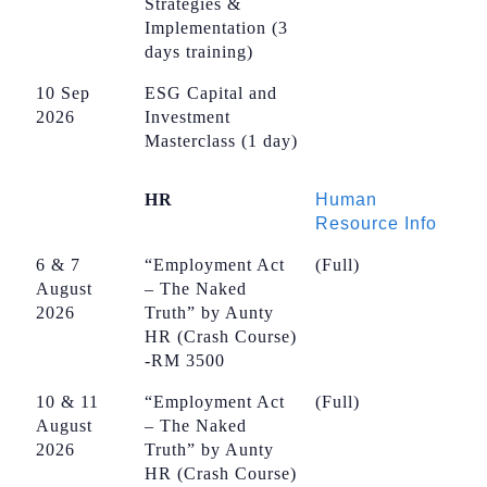
Strategies &
Implementation (3
days training)
10 Sep
ESG Capital and
2026
Investment
Masterclass (1 day)
HR
Human
Resource Info
6 & 7
“Employment Act
(Full)
August
– The Naked
2026
Truth” by Aunty
HR (Crash Course)
-RM 3500
10 & 11
“Employment Act
(Full)
August
– The Naked
2026
Truth” by Aunty
HR (Crash Course)