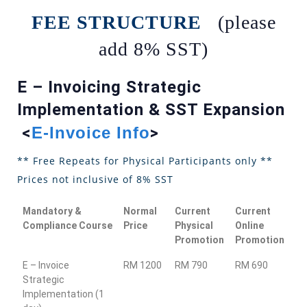
FEE STRUCTURE
(please
add 8% SST)
E – Invoicing Strategic
Implementation & SST Expansion
<
E-Invoice Info
>
** Free Repeats for Physical Participants only **
Prices not inclusive of 8% SST
Mandatory &
Normal
Current
Current
Compliance Course
Price
Physical
Online
Promotion
Promotion
E – Invoice
RM 1200
RM 790
RM 690
Strategic
Implementation (1