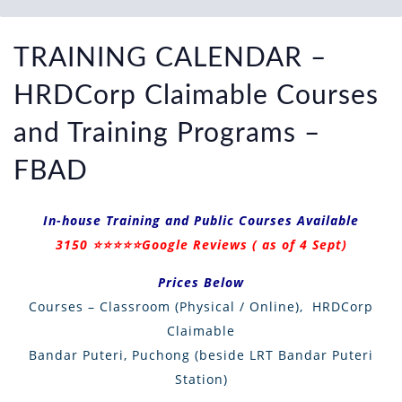
TRAINING CALENDAR –
HRDCorp Claimable Courses
and Training Programs –
FBAD
In-house Training and Public Courses Available
3150
⭐
⭐
⭐
⭐
⭐
Google Reviews ( as of 4 Sept)
Prices Below
Courses – Classroom (Physical / Online), HRDCorp
Claimable
Bandar Puteri, Puchong (beside LRT Bandar Puteri
Station)