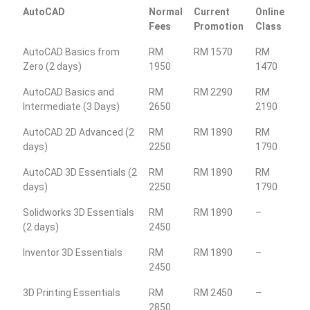
AutoCAD
Normal
Current
Online
Fees
Promotion
Class
AutoCAD Basics from
RM
RM 1570
RM
Zero (2 days)
1950
1470
AutoCAD Basics and
RM
RM 2290
RM
Intermediate (3 Days)
2650
2190
AutoCAD 2D Advanced (2
RM
RM 1890
RM
days)
2250
1790
AutoCAD 3D Essentials (2
RM
RM 1890
RM
days)
2250
1790
Solidworks 3D Essentials
RM
RM 1890
–
(2 days)
2450
Inventor 3D Essentials
RM
RM 1890
–
2450
3D Printing Essentials
RM
RM 2450
–
2850