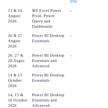
Info
13 & 14
MS Excel Power
–
August
Pivot, Power
2026
Query and
Dashboards
26 & 27
Power BI Desktop
–
August
Essentials
2026
26, 27 &
Power BI Desktop
–
28 Augus
Essentials and
2026
Advanced
14 & 15
Power BI Desktop
October
Essentials
2026
14, 15 &
Power BI Desktop
16 October
Essentials and
2026
Advanced