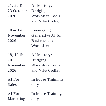
21, 22 &
AI Mastery:
23 October
Bridging
2026
Workplace Tools
and Vibe Coding
18 & 19
Leveraging
November
Generative AI for
2026
Business and
Workplace
18, 19 &
AI Mastery:
20
Bridging
November
Workplace Tools
2026
and Vibe Coding
AI For
In house Trainings
Sales
only
AI For
In house Trainings
Marketing
only