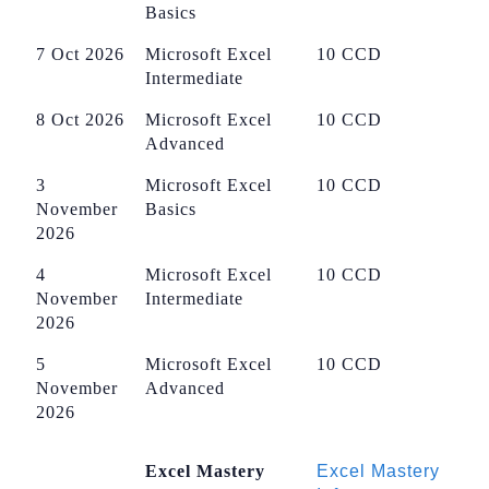
Basics
7 Oct 2026
Microsoft Excel
10 CCD
Intermediate
8 Oct 2026
Microsoft Excel
10 CCD
Advanced
3
Microsoft Excel
10 CCD
November
Basics
2026
4
Microsoft Excel
10 CCD
November
Intermediate
2026
5
Microsoft Excel
10 CCD
November
Advanced
2026
Excel Mastery
Excel Mastery