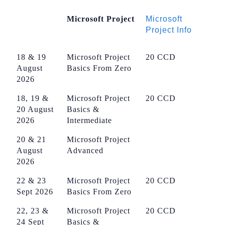
Microsoft Project
Microsoft
Project Info
18 & 19
Microsoft Project
20 CCD
August
Basics From Zero
2026
18, 19 &
Microsoft Project
20 CCD
20 August
Basics &
2026
Intermediate
20 & 21
Microsoft Project
August
Advanced
2026
22 & 23
Microsoft Project
20 CCD
Sept 2026
Basics From Zero
22, 23 &
Microsoft Project
20 CCD
24 Sept
Basics &