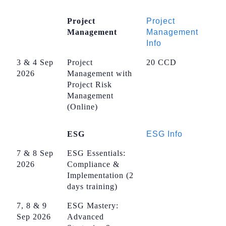
Project
Project
Management
Management
Info
3 & 4 Sep
Project
20 CCD
2026
Management with
Project Risk
Management
(Online)
ESG
ESG Info
7 & 8 Sep
ESG Essentials:
2026
Compliance &
Implementation (2
days training)
7, 8 & 9
ESG Mastery:
Sep 2026
Advanced