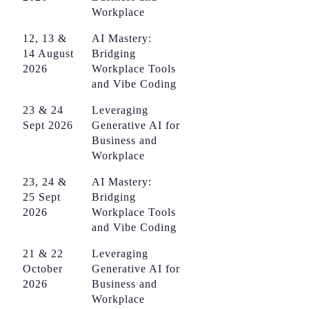
Workplace
12, 13 &
AI Mastery:
14 August
Bridging
2026
Workplace Tools
and Vibe Coding
23 & 24
Leveraging
Sept 2026
Generative AI for
Business and
Workplace
23, 24 &
AI Mastery:
25 Sept
Bridging
2026
Workplace Tools
and Vibe Coding
21 & 22
Leveraging
October
Generative AI for
2026
Business and
Workplace