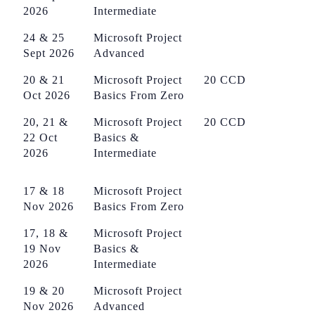
2026
Intermediate
24 & 25
Microsoft Project
Sept 2026
Advanced
20 & 21
Microsoft Project
20 CCD
Oct 2026
Basics From Zero
20, 21 &
Microsoft Project
20 CCD
22 Oct
Basics &
2026
Intermediate
17 & 18
Microsoft Project
Nov 2026
Basics From Zero
17, 18 &
Microsoft Project
19 Nov
Basics &
2026
Intermediate
19 & 20
Microsoft Project
Nov 2026
Advanced