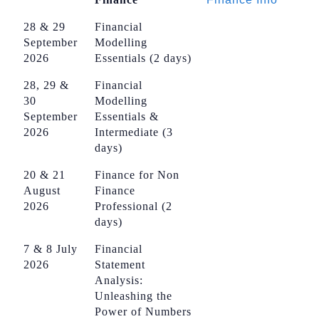
28 & 29
Financial
September
Modelling
2026
Essentials (2 days)
28, 29 &
Financial
30
Modelling
September
Essentials &
2026
Intermediate (3
days)
20 & 21
Finance for Non
August
Finance
2026
Professional (2
days)
7 & 8 July
Financial
2026
Statement
Analysis:
Unleashing the
Power of Numbers