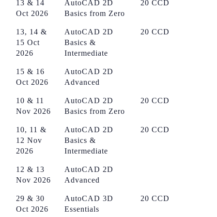
13 & 14
AutoCAD 2D
20 CCD
Oct 2026
Basics from Zero
13, 14 &
AutoCAD 2D
20 CCD
15 Oct
Basics &
2026
Intermediate
15 & 16
AutoCAD 2D
Oct 2026
Advanced
10 & 11
AutoCAD 2D
20 CCD
Nov 2026
Basics from Zero
10, 11 &
AutoCAD 2D
20 CCD
12 Nov
Basics &
2026
Intermediate
12 & 13
AutoCAD 2D
Nov 2026
Advanced
29 & 30
AutoCAD 3D
20 CCD
Oct 2026
Essentials