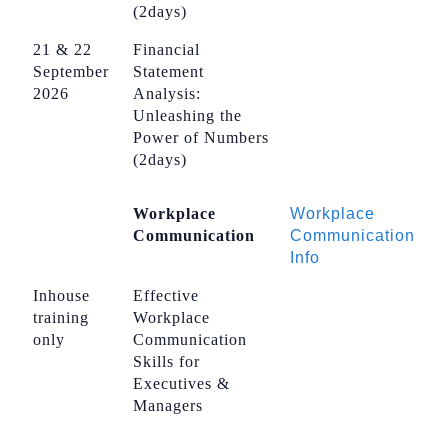
(2days)
21 & 22
Financial
September
Statement
2026
Analysis:
Unleashing the
Power of Numbers
(2days)
Workplace
Workplace
Communication
Communication
Info
Inhouse
Effective
training
Workplace
only
Communication
Skills for
Executives &
Managers