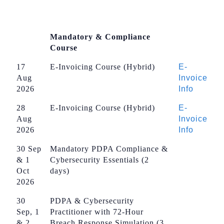
Mandatory & Compliance
Course
17
E-Invoicing Course (Hybrid)
E-
Aug
Invoice
2026
Info
28
E-Invoicing Course (Hybrid)
E-
Aug
Invoice
2026
Info
30 Sep
Mandatory PDPA Compliance &
& 1
Cybersecurity Essentials (2
Oct
days)
2026
30
PDPA & Cybersecurity
Sep, 1
Practitioner with 72-Hour
& 2
Breach Response Simulation (3