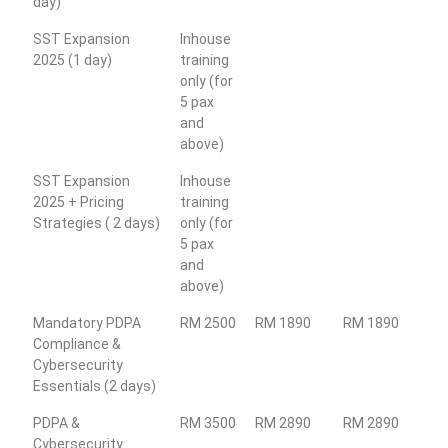
day)
SST Expansion
Inhouse
2025 (1 day)
training
only (for
5 pax
and
above)
SST Expansion
Inhouse
2025 + Pricing
training
Strategies ( 2 days)
only (for
5 pax
and
above)
Mandatory PDPA
RM 2500
RM 1890
RM 1890
Compliance &
Cybersecurity
Essentials (2 days)
PDPA &
RM 3500
RM 2890
RM 2890
Cybersecurity