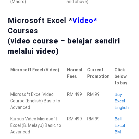
(Macro)
and above)
Microsoft Excel *
Video*
Courses
(video course – belajar sendiri
melalui video)
Microsoft Excel (Video)
Normal
Current
Click
Fees
Promotion
below
to buy
Microsoft Excel Video
RM 499
RM 99
Buy
Course (English) Basic to
Excel
Advanced
English
Kursus Video Microsoft
RM 499
RM 99
Beli
Excel (B. Melayu) Basic to
Excel
Advanced
BM