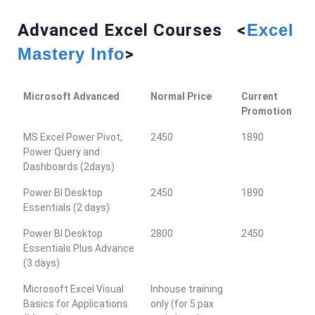
Advanced Excel Courses <
Excel
Mastery Info
>
Microsoft Advanced
Normal Price
Current
Promotion
MS Excel Power Pivot,
2450
1890
Power Query and
Dashboards (2days)
Power BI Desktop
2450
1890
Essentials (2 days)
Power BI Desktop
2800
2450
Essentials Plus Advance
(3 days)
Microsoft Excel Visual
Inhouse training
Basics for Applications
only (for 5 pax