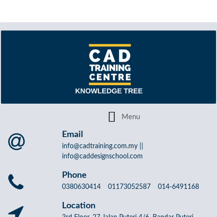
Email
info@cadtraining.com.my ||
info@caddesignschool.com
Phone
0380630414 01173052587 014-6491168
Location