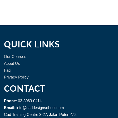
QUICK LINKS
Our Courses
About Us
Faq
Privacy Policy
CONTACT
Phone
: 03-8063-0414
Email
: info@caddesignschool.com
Cad Training Centre 3-27, Jalan Puteri 4/6,