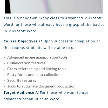
This is a hands-on 1-day class to Advanced Microsoft
Word for those who already have a grasp of the basics
in Microsoft Word
Course Objectives //
Upon successful completion of
this course, students will be able to use:
Advanced image manipulation tools.
Collaboration features.
Cross-referencing and linking tools.
Entry forms and data collection
Security features
Tools to automate document production
Target Audience //
For those who want to use
advanced capabilities in Word.