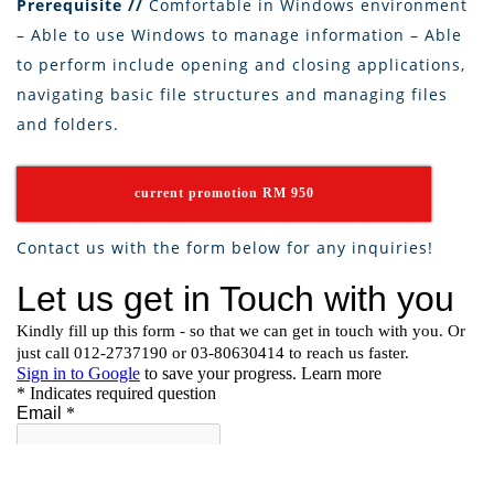
Prerequisite //
Comfortable in Windows environment
– Able to use Windows to manage information – Able
to perform include opening and closing applications,
navigating basic file structures and managing files
and folders.
current promotion RM 950
Contact us with the form below for any inquiries!