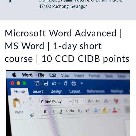
3rd Floor, 27 Jalan Puteri 4/6, Bandar Puteri,
47100 Puchong, Selangor
Microsoft Word Advanced |
MS Word | 1-day short
course | 10 CCD CIDB points