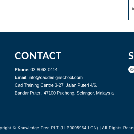
CONTACT
Phone
: 03-8063-0414
Email
: info@caddesignschool.com
Cad Training Centre 3-27, Jalan Puteri 4/6,
Bandar Puteri, 47100 Puchong, Selangor, Malaysia
yright © Knowledge Tree PLT (LLP0005964-LGN) | All Rights Rese