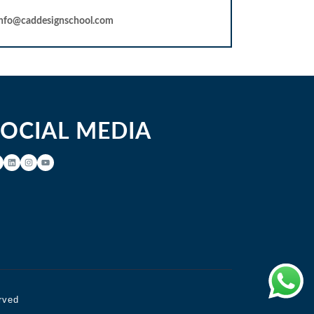
info@caddesignschool.com
SOCIAL MEDIA
rved