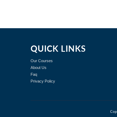
QUICK LINKS
Our Courses
About Us
Faq
Privacy Policy
Cop