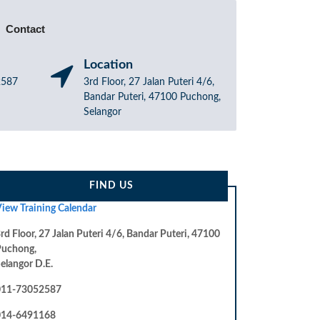
Contact
Location
52587
3rd Floor, 27 Jalan Puteri 4/6,
Bandar Puteri, 47100 Puchong,
Selangor
FIND US
iew Training Calendar
rd Floor, 27 Jalan Puteri 4/6, Bandar Puteri, 47100
Puchong,
elangor D.E.
011-73052587
014-6491168