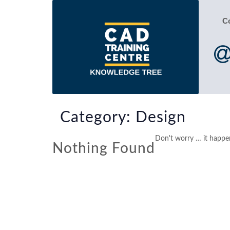
C
Category:
Design
Don't worry … it happen
Nothing Found