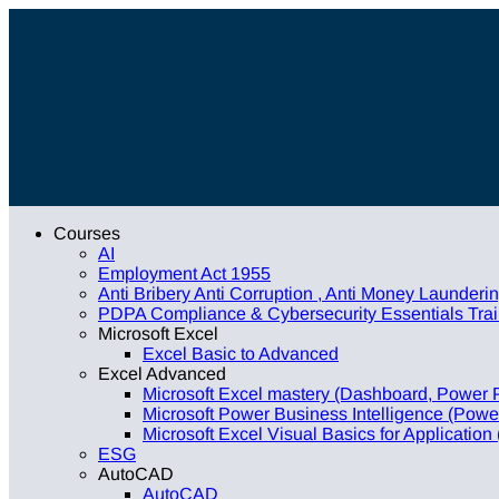
Courses
AI
Employment Act 1955
Anti Bribery Anti Corruption , Anti Money Launder
PDPA Compliance & Cybersecurity Essentials Train
Microsoft Excel
Excel Basic to Advanced
Excel Advanced
Microsoft Excel mastery (Dashboard, Power 
Microsoft Power Business Intelligence (Power
Microsoft Excel Visual Basics for Application
ESG
AutoCAD
AutoCAD