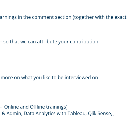
 learnings in the comment section (together with the exact
 – so that we can attribute your contribution.
more on what you like to be interviewed on
– Online and Offline trainings)
 Admin, Data Analytics with Tableau, Qlik Sense, ,
m