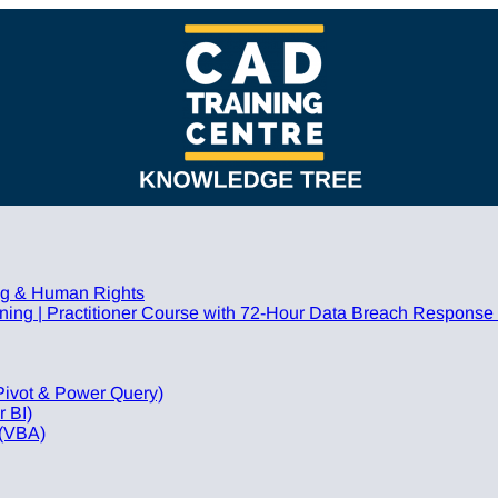
ing & Human Rights
ing | Practitioner Course with 72-Hour Data Breach Response
Pivot & Power Query)
 BI)
 (VBA)