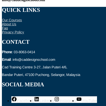
QUICK LINKS
Our Courses
About Us
Faq
Privacy Policy
CONTACT
Phone
: 03-8063-0414
Email
: info@caddesignschool.com
Cad Training Centre 3-27, Jalan Puteri 4/6,
Bandar Puteri, 47100 Puchong, Selangor, Malaysia
SOCIAL MEDIA
Facebook
LinkedIn
Instagram
YouTube