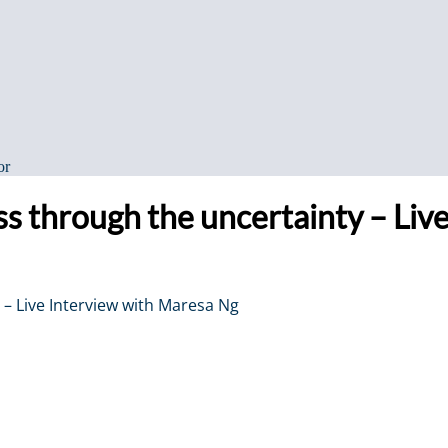
or
ess through the uncertainty – Li
 – Live Interview with Maresa Ng