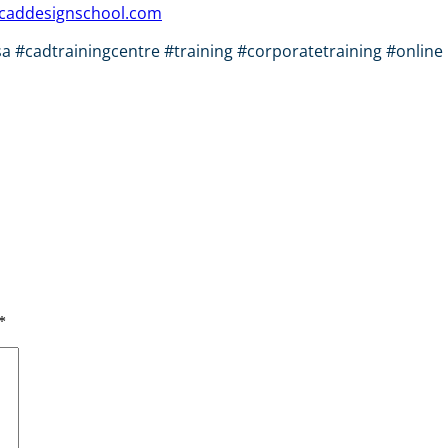
caddesignschool.com
#cadtrainingcentre #training #corporatetraining #online 
*