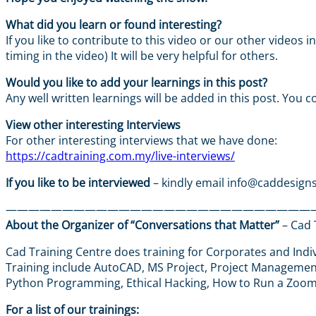
What did you learn or found interesting?
If you like to contribute to this video or our other videos
timing in the video) It will be very helpful for others.
Would you like to add your learnings in this post?
Any well written learnings will be added in this post. You c
View other interesting Interviews
For other interesting interviews that we have done:
https://cadtraining.com.my/live-interviews/
If you like to be interviewed
– kindly email info@caddesigns
———————————————————————————
About the Organizer of “Conversations that Matter”
– Cad 
Cad Training Centre does training for Corporates and Indiv
Training include AutoCAD, MS Project, Project Management,
Python Programming, Ethical Hacking, How to Run a Zoo
For a list of our trainings: