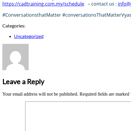
https://cadtraining.com.my/schedule
– contact us :
info@
#ConversationsthatMatter #conversationsThatMatterVyasa 
Categories:
Uncategorized
Leave a Reply
Your email address will not be published.
Required fields are marked