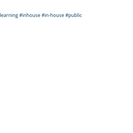
learning #inhouse #in-house #public