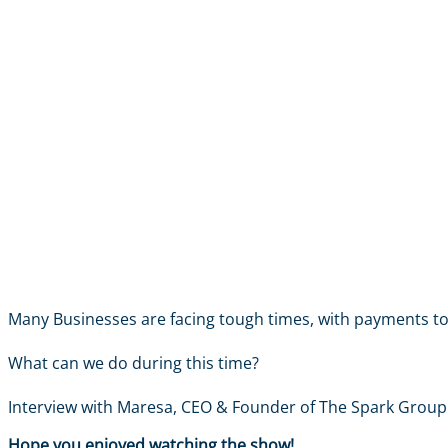
Many Businesses are facing tough times, with payments to 
What can we do during this time?
Interview with Maresa, CEO & Founder of The Spark Group
Hope you enjoyed watching the show!