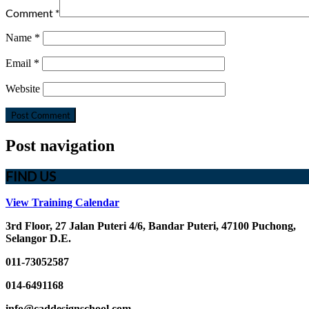
Comment
*
Name
*
Email
*
Website
Post navigation
FIND US
View Training Calendar
3rd Floor, 27 Jalan Puteri 4/6, Bandar Puteri, 47100 Puchong,
Selangor D.E.
011-73052587
014-6491168
info@caddesignschool.com