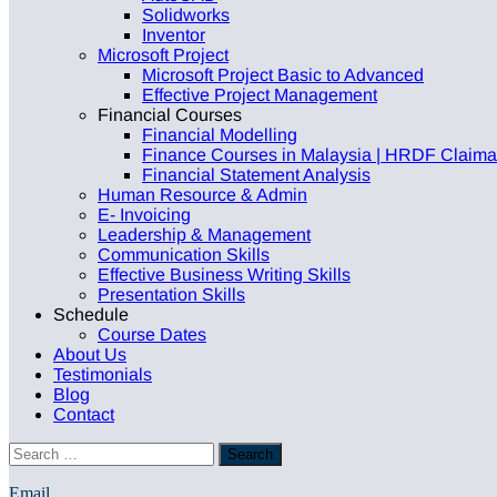
Solidworks
Inventor
Microsoft Project
Microsoft Project Basic to Advanced
Effective Project Management
Financial Courses
Financial Modelling
Finance Courses in Malaysia | HRDF Claimabl
Financial Statement Analysis
Human Resource & Admin
E- Invoicing
Leadership & Management
Communication Skills
Effective Business Writing Skills
Presentation Skills
Schedule
Course Dates
About Us
Testimonials
Blog
Contact
Email