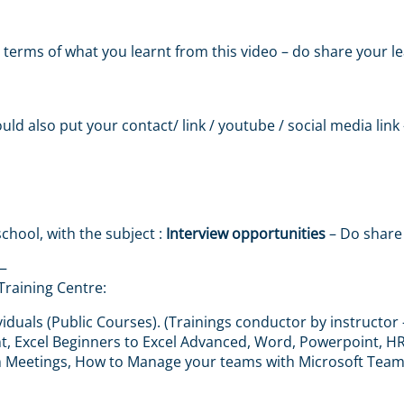
 in terms of what you learnt from this video – do share your
ould also put your contact/ link / youtube / social media link
chool, with the subject :
Interview opportunities
– Do share 
—
Training Centre:
iduals (Public Courses). (Trainings conductor by instructor 
 Excel Beginners to Excel Advanced, Word, Powerpoint, HR &
m Meetings, How to Manage your teams with Microsoft Tea