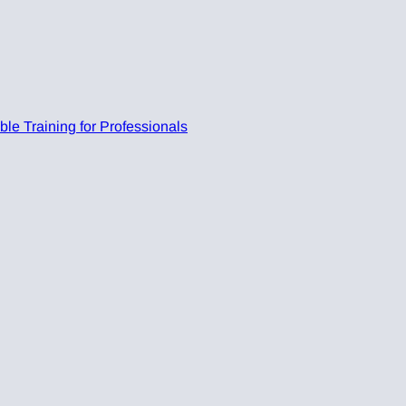
e Training for Professionals