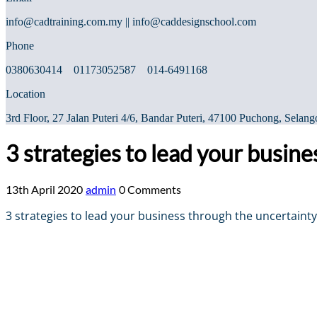
info@cadtraining.com.my || info@caddesignschool.com
Phone
0380630414 01173052587 014-6491168
Location
3rd Floor, 27 Jalan Puteri 4/6, Bandar Puteri, 47100 Puchong, Selang
3 strategies to lead your busin
13th April 2020
admin
0 Comments
3 strategies to lead your business through the uncertainty