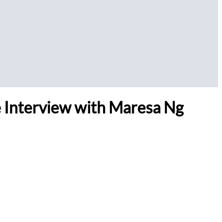
ve Interview with Maresa Ng