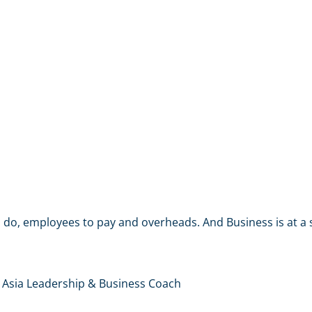
do, employees to pay and overheads. And Business is at a s
 Asia Leadership & Business Coach