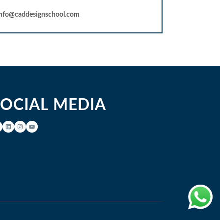
info@caddesignschool.com
SOCIAL MEDIA