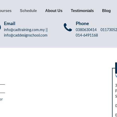
ourses
Schedule
About Us
Testimonials
Blog
Email
Phone
info@cadtraining.com.my ||
0380630414 011730
info@caddesignschool.com
014-6491168
V
3
S
or