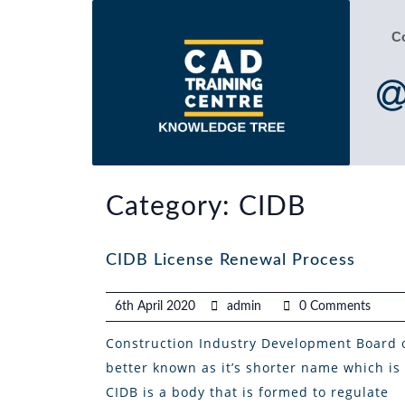
C
Category:
CIDB
CIDB License Renewal Process
6th April 2020
admin
0 Comments
Construction Industry Development Board 
better known as it’s shorter name which is
CIDB is a body that is formed to regulate