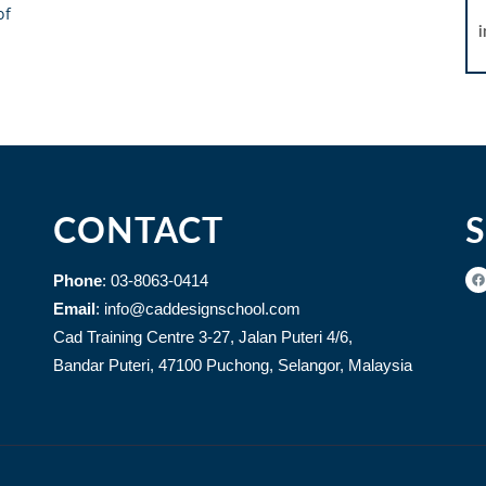
of
CONTACT
Phone
: 03-8063-0414
Email
: info@caddesignschool.com
Cad Training Centre 3-27, Jalan Puteri 4/6,
Bandar Puteri, 47100 Puchong, Selangor, Malaysia