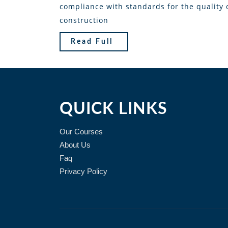
compliance with standards for the quality 
construction
Read Full
QUICK LINKS
Our Courses
About Us
Faq
Privacy Policy