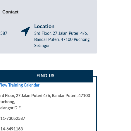
Contact
Location
52587
3rd Floor, 27 Jalan Puteri 4/6,
Bandar Puteri, 47100 Puchong,
Selangor
FIND US
iew Training Calendar
rd Floor, 27 Jalan Puteri 4/6, Bandar Puteri, 47100
Puchong,
elangor D.E.
011-73052587
014-6491168